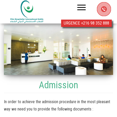
Clinic
Echifa
URGENCE +216 98 352 888
Admission
In order to achieve the admission procedure in the most pleasant
way we need you to provide the following documents :