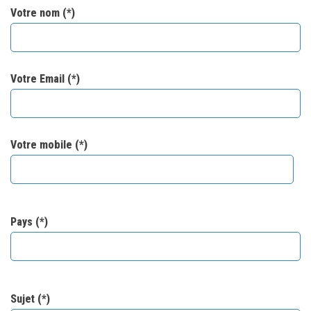
Votre nom (*)
Votre Email (*)
Votre mobile (*)
Pays (*)
Sujet (*)