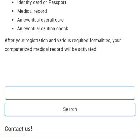
Identity card or Passport
Medical record
An eventual overall care
An eventual caution check
After your registration and various required formalities, your
computerized medical record will be activated.
Search for:
Contact us!